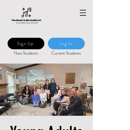
Sign Up
Log In
New Students
Current Students