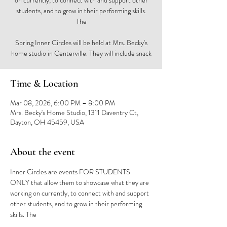
on currently, to connect with and support other
students, and to grow in their performing skills.
The
Spring Inner Circles will be held at Mrs. Becky's
home studio in Centerville. They will include snack
Time & Location
Mar 08, 2026, 6:00 PM – 8:00 PM
Mrs. Becky's Home Studio, 1311 Daventry Ct,
Dayton, OH 45459, USA
About the event
Inner Circles are events FOR STUDENTS 
ONLY that allow them to showcase what they are 
working on currently, to connect with and support 
other students, and to grow in their performing 
skills. The 