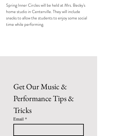
Spring Inner Circles will be held at Mrs. Becky's 
home studio in Centerville. They will include 
snacks to allow the students to enjoy some social 
time while performing.
Get Our Music & 
Performance Tips & 
Tricks
Email
*