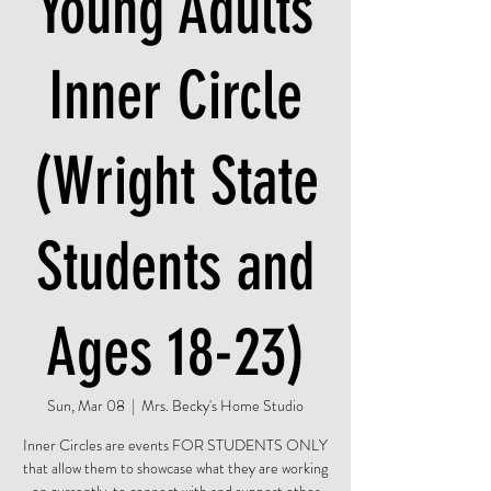
Young Adults
Inner Circle
(Wright State
Students and
Ages 18-23)
Sun, Mar 08
  |  
Mrs. Becky's Home Studio
Inner Circles are events FOR STUDENTS ONLY
that allow them to showcase what they are working