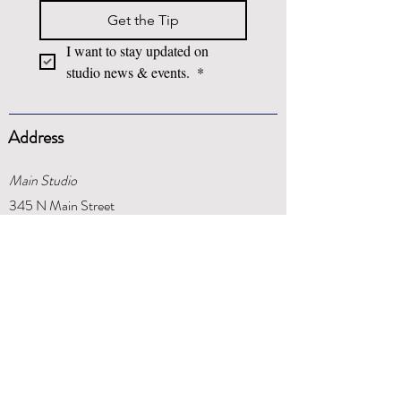
Get the Tip
I want to stay updated on 
studio news & events. 
*
Address
Main Studio
345 N Main Street
Springboro, OH 45066
Centerville Studio
1311 Daventry Court
Centerville, OH 45459
Phone