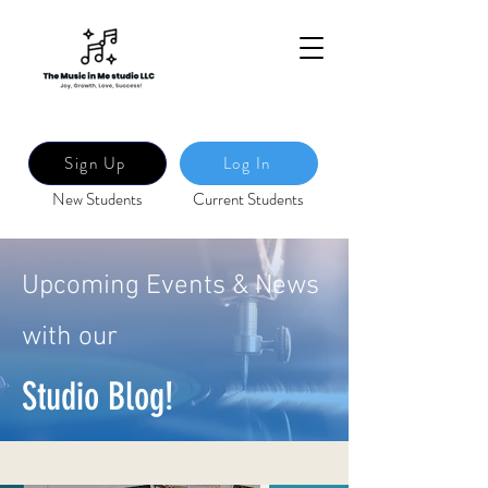
Sign Up
Log In
New Students
Current Students
Upcoming Events & News
with our
Studio Blog!