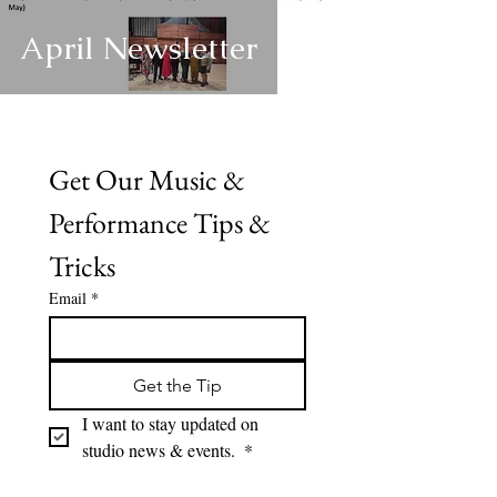
April Newsletter
Get Our Music & 
Performance Tips & 
Tricks
Email
*
Get the Tip
I want to stay updated on 
studio news & events. 
*