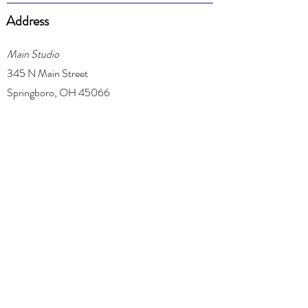
Address
Main Studio
345 N Main Street
Springboro, OH 45066
Centerville Studio
1311 Daventry Court
Centerville, OH 45459
Phone
(937) 718-5413
Email