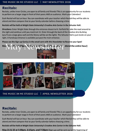
May Newsletter