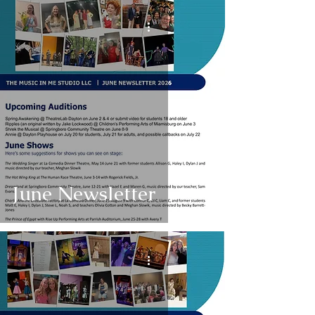
June Newsletter