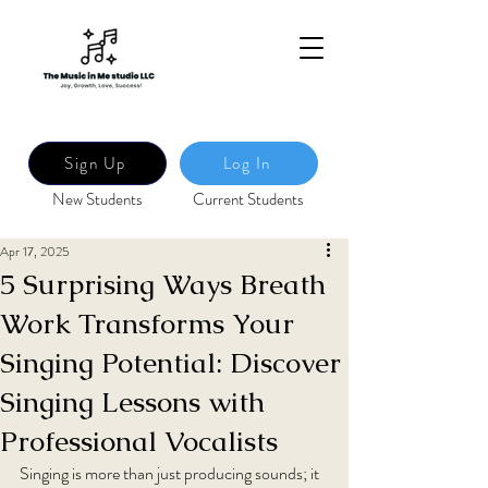
Sign Up
Log In
New Students
Current Students
Apr 17, 2025
5 Surprising Ways Breath
Work Transforms Your
Singing Potential: Discover
Singing Lessons with
Professional Vocalists
Singing is more than just producing sounds; it 