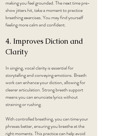
making you feel grounded. The next time pre-
show jitters hit, take a moment to practice 
breathing exercises. You may find yourself 
feeling more calm and confident.
4. Improves Diction and 
Clarity
In singing, vocal clarity is essential for 
storytelling and conveying emotions. Breath 
work can enhance your diction, allowing for 
clearer articulation. Strong breath support 
means you can enunciate lyrics without 
straining or rushing.
With controlled breathing, you can time your 
phrases better, ensuring you breathe at the 
right moments. This practice can help avoid 