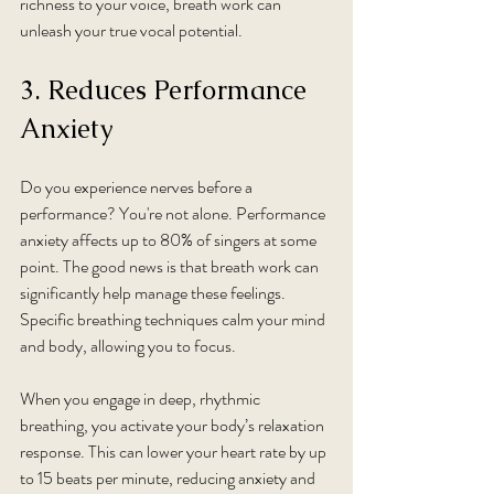
richness to your voice, breath work can 
unleash your true vocal potential.
3. Reduces Performance 
Anxiety
Do you experience nerves before a 
performance? You're not alone. Performance 
anxiety affects up to 80% of singers at some 
point. The good news is that breath work can 
significantly help manage these feelings. 
Specific breathing techniques calm your mind 
and body, allowing you to focus.
When you engage in deep, rhythmic 
breathing, you activate your body’s relaxation 
response. This can lower your heart rate by up 
to 15 beats per minute, reducing anxiety and 