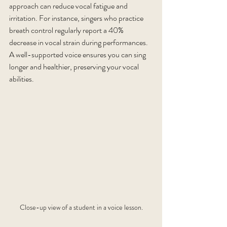
approach can reduce vocal fatigue and 
irritation. For instance, singers who practice 
breath control regularly report a 40% 
decrease in vocal strain during performances. 
A well-supported voice ensures you can sing 
longer and healthier, preserving your vocal 
abilities.
Close-up view of a student in a voice lesson.