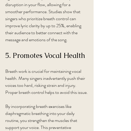
disruption in your flow, allowing for a 
smoother performance. Studies show that 
singers who prioritize breath control can 
improve lyric clarity by up to 25%, enabling 
their audience to better connect with the 
message and emotions of the song.
5. Promotes Vocal Health
Breath work is crucial for maintaining vocal 
health. Many singers inadvertently push their 
voices too hard, risking strain and injury. 
Proper breath control helps to avoid this issue.
By incorporating breath exercises like 
diaphragmatic breathing into your daily 
routine, you strengthen the muscles that 
support your voice. This preventative 