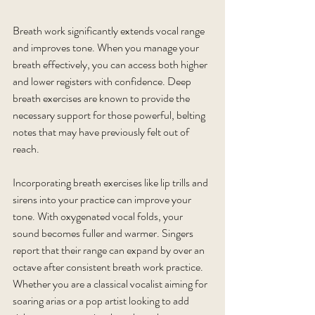
Breath work significantly extends vocal range 
and improves tone. When you manage your 
breath effectively, you can access both higher 
and lower registers with confidence. Deep 
breath exercises are known to provide the 
necessary support for those powerful, belting 
notes that may have previously felt out of 
reach.
Incorporating breath exercises like lip trills and 
sirens into your practice can improve your 
tone. With oxygenated vocal folds, your 
sound becomes fuller and warmer. Singers 
report that their range can expand by over an 
octave after consistent breath work practice. 
Whether you are a classical vocalist aiming for 
soaring arias or a pop artist looking to add 