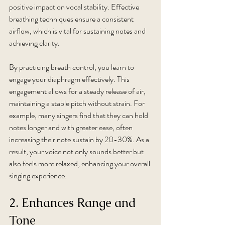
positive impact on vocal stability. Effective 
breathing techniques ensure a consistent 
airflow, which is vital for sustaining notes and 
achieving clarity. 
By practicing breath control, you learn to 
engage your diaphragm effectively. This 
engagement allows for a steady release of air, 
maintaining a stable pitch without strain. For 
example, many singers find that they can hold 
notes longer and with greater ease, often 
increasing their note sustain by 20-30%. As a 
result, your voice not only sounds better but 
also feels more relaxed, enhancing your overall 
singing experience.
2. Enhances Range and 
Tone