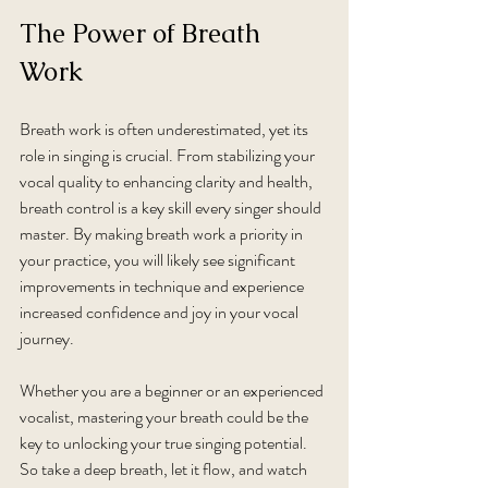
The Power of Breath 
Work
Breath work is often underestimated, yet its 
role in singing is crucial. From stabilizing your 
vocal quality to enhancing clarity and health, 
breath control is a key skill every singer should 
master. By making breath work a priority in 
your practice, you will likely see significant 
improvements in technique and experience 
increased confidence and joy in your vocal 
journey. 
Whether you are a beginner or an experienced 
vocalist, mastering your breath could be the 
key to unlocking your true singing potential. 
So take a deep breath, let it flow, and watch 