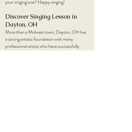
your singing soar! Happy singing!
Discover Singing Lesson in 
Dayton, OH
More than a Midwest town, Dayton, OH has 
a strong artistic foundation with many 
professional artists who have successfully 
established their careers and then come 
home, back to Ohio, to help others achieve 
their performance work. Schedule a singing 
lesson today to be part of that journey. 
Comments