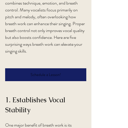
combines technique, emotion, and breath 
control. Many vocalists focus primarily on 
pitch and melody, often overlooking how 
breath work can enhance their singing. Proper 
breath control not only improves vocal quality 
but also boosts confidence. Here are five 
surprising ways breath work can elevate your 
singing skills.
Schedule a Lesson!
1. Establishes Vocal 
Stability
One major benefit of breath work is its 